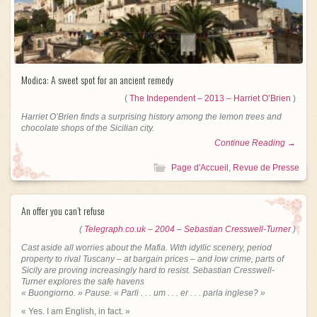
Modica: A sweet spot for an ancient remedy
(
The Independent – 2013 – Harriet O’Brien
)
Harriet O’Brien finds a surprising history among the lemon trees and
chocolate shops of the Sicilian city.
Continue Reading →
Page d'Accueil
,
Revue de Presse
An offer you can’t refuse
(
Telegraph.co.uk – 2004 – Sebastian Cresswell-Turner
)
Cast aside all worries about the Mafia. With idyllic scenery, period
property to rival Tuscany – at bargain prices – and low crime, parts of
Sicily are proving increasingly hard to resist. Sebastian Cresswell-
Turner explores the safe havens
« Buongiorno. » Pause. « Parli . . . um . . . er . . . parla inglese? »
« Yes. I am English, in fact. »