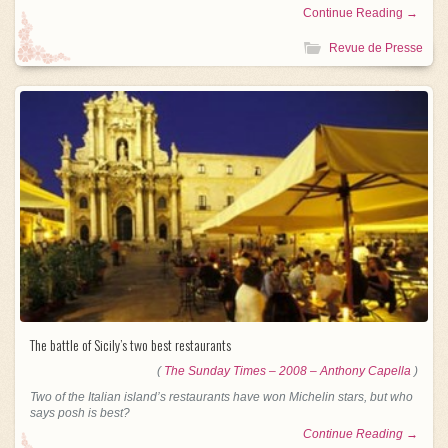
Continue Reading →
Revue de Presse
The battle of Sicily’s two best restaurants
(
The Sunday Times – 2008 – Anthony Capella
)
Two of the Italian island’s restaurants have won Michelin stars, but who
says posh is best?
Continue Reading →