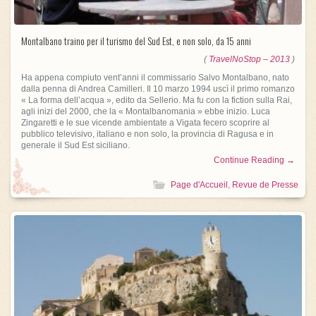
Montalbano traino per il turismo del Sud Est, e non solo, da 15 anni
(
TravelNoStop – 2013
)
Ha appena compiuto vent’anni il commissario Salvo Montalbano, nato
dalla penna di Andrea Camilleri. Il 10 marzo 1994 uscì il primo romanzo
« La forma dell’acqua », edito da Sellerio. Ma fu con la fiction sulla Rai,
agli inizi del 2000, che la « Montalbanomania » ebbe inizio. Luca
Zingaretti e le sue vicende ambientate a Vigata fecero scoprire al
pubblico televisivo, italiano e non solo, la provincia di Ragusa e in
generale il Sud Est siciliano.
Continue Reading →
Page d'Accueil
,
Revue de Presse