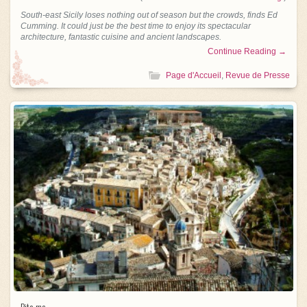
South-east Sicily loses nothing out of season but the crowds, finds Ed
Cumming. It could just be the best time to enjoy its spectacular
architecture, fantastic cuisine and ancient landscapes.
Continue Reading →
Page d'Accueil
,
Revue de Presse
Bite me