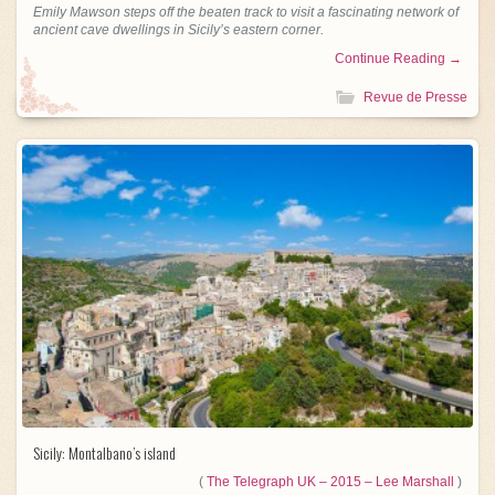
Emily Mawson steps off the beaten track to visit a fascinating network of
ancient cave dwellings in Sicily’s eastern corner.
Continue Reading →
Revue de Presse
Sicily: Montalbano’s island
(
The Telegraph UK – 2015 – Lee Marshall
)