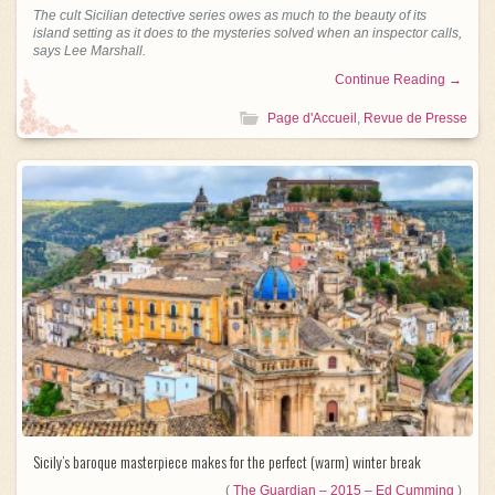
The cult Sicilian detective series owes as much to the beauty of its
island setting as it does to the mysteries solved when an inspector calls,
says Lee Marshall.
Continue Reading →
Page d'Accueil
,
Revue de Presse
Sicily’s baroque masterpiece makes for the perfect (warm) winter break
(
The Guardian – 2015 – Ed Cumming
)