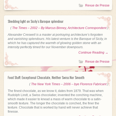
Revue de Presse
Shedding light on Sicily’s Baroque splendour
(
The Times – 2002 – By Marcus Binney, Architecture Correspondent
)
Alexander Creswell is a master at portraying architecture’s forgotten
and vanishing splendours. His latest venture is the Baroque of Sicily, in
which he has captured the warmth of glowing golden stone with an
intensity perfectly timed for our November downpours.
Continue Reading →
Revue de Presse
Food Stuff; Exceptional Chocolate, Neither Swiss Nor Smooth
(
The New York Times – 2006 – bye Florence Fabricant
)
The finest chocolate, as we know it, dates from 1879. That was when
Rudolph Lindt, a Swiss chocolatier, invented the conching machine,
which made it easier to knead a mass of warm chocolate to a satin-
smooth texture. The longer the chocolate is conched, the finer the
texture. Chocolate that is worked by hand will never achieve that
finesse.