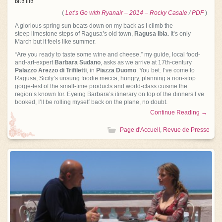
(
Let’s Go with Ryanair – 2014 – Rocky Casal
e
/
PDF
)
A glorious spring sun beats down on my back as I climb the
steep limestone steps of Ragusa’s old town,
Ragusa Ibla
. It’s only
March but it feels like summer.
“Are you ready to taste some wine and cheese,” my guide, local food-
and-art-expert
Barbara Sudano
, asks as we arrive at 17th-century
Palazzo Arezzo di Trifiletti
, in
Piazza Duomo
. You bet. I’ve come to
Ragusa, Sicily’s unsung foodie mecca, hungry, planning a non-stop
gorge-fest of the small-time products and world-class cuisine the
region’s known for. Eyeing Barbara’s itinerary on top of the dinners I’ve
booked, I’ll be rolling myself back on the plane, no doubt.
Continue Reading →
Page d'Accueil
,
Revue de Presse