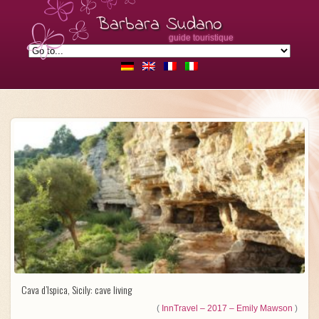
Barbara Sudano
guide touristique
Cava d’Ispica, Sicily: cave living
(
InnTravel – 2017 – Emily Mawson
)