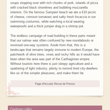
soups slopping over with rich chunks of pork, islands of pizza
with cracked black shorelines and bubbling mozzarella
interiors. On the famous Sampieri beach we ate a €10 picnic
of cheese, crimson tomatoes and salty fresh focaccia in our
swimming costumes, while watching a local wearing
waterproofs and a thick jumper drag in a shrimp pot.
The endless campaign of road building in these parts meant
that our satnav was often confused by new roundabouts or
reversed one-way systems. Aside from that, this is a
landscape that remains largely immune to modern Europe, the
patchwork of olive trees, vines and rocky hills as it would have
been when the area was part of the Carthaginian empire.
Without tourists here there is just sleepy agriculture and a
spattering of light industry; plenty to remind tired city-dwellers
like us of the simpler pleasures, and make them fat.
Page d'Accueil
,
Revue de Presse
Contenus reliés