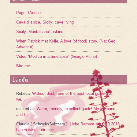
Page d'Accueil
Cava d'Ispica, Sicily: cave living
Sicily: Montalbano's island
When Patrick met Kylie. A love (of food) story. (Nat Geo
Adventur)
Video "Modica in a timelapse" (Giorgio Pitino)
Bite me
Livre d’or
Rebeca
:
Without doubt one of the best local guide that
we...
deckerhall
:
Warm, friendly, excellent guide! My husband
and I...
Claudia ( Schweiz/Svizzera )
:
Liebe Barbara am 05.0.2018
haben wir mit dir eine...