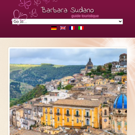
Barbara Sudano
guide touristique