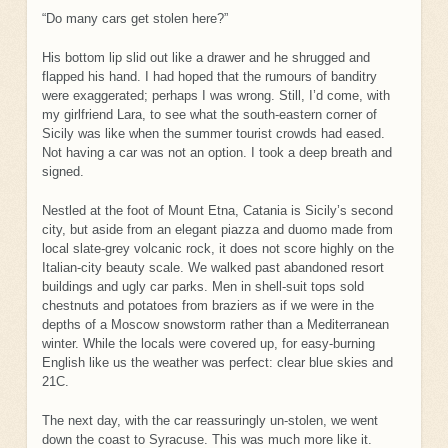
“Do many cars get stolen here?”
His bottom lip slid out like a drawer and he shrugged and
flapped his hand. I had hoped that the rumours of banditry
were exaggerated; perhaps I was wrong. Still, I’d come, with
my girlfriend Lara, to see what the south-eastern corner of
Sicily was like when the summer tourist crowds had eased.
Not having a car was not an option. I took a deep breath and
signed.
Nestled at the foot of Mount Etna, Catania is Sicily’s second
city, but aside from an elegant piazza and duomo made from
local slate-grey volcanic rock, it does not score highly on the
Italian-city beauty scale. We walked past abandoned resort
buildings and ugly car parks. Men in shell-suit tops sold
chestnuts and potatoes from braziers as if we were in the
depths of a Moscow snowstorm rather than a Mediterranean
winter. While the locals were covered up, for easy-burning
English like us the weather was perfect: clear blue skies and
21C.
The next day, with the car reassuringly un-stolen, we went
down the coast to Syracuse. This was much more like it.