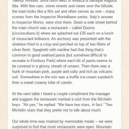
Twenty minutes’ drive north west of Modica is baroque Ragusa
Ibla. With few cars, stone streets and views over the hillside,
the town looks like a film set and often serves as one – many
scenes from the Inspector Montalbano series, Italy’s answer
to Inspector Morse, were shot there. Down a side street behind
the main church was a restaurant – called Duomo
(cicciosultano.it) where we splashed out £35 each on a lunch
of insouciant brilliance. An anchovy was presented with the
skeleton fried to a crisp and perched on top of two fillets of
silver flesh. Spaghetti with sardine had that thing that’s
common to good seafood pasta (but somehow difficult to
recreate in Finsbury Park) where each bit of pasta seems to
be covered in a glossy sheath of umami. Then there was a
hunk of mountain pork, purple and salty and rich as volcanic
soil. Somewhere in the mix was a truffle ice-cream sandwich
then a sweet creamy tube of canolo.
At the next table I heard a couple compliment the manager
and suggest the restaurant merited a visit from the Michelin
boys. “Ah yes,” he replied. “We have two stars, in fact.” Two
Michelin stars that they prefer not to talk about much.
Our whole time was marked by memorable meals – we were
surprised to find that most restaurants were open. Mountain