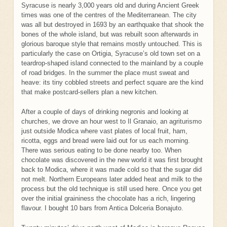
Syracuse is nearly 3,000 years old and during Ancient Greek
times was one of the centres of the Mediterranean. The city
was all but destroyed in 1693 by an earthquake that shook the
bones of the whole island, but was rebuilt soon afterwards in
glorious baroque style that remains mostly untouched. This is
particularly the case on Ortigia, Syracuse’s old town set on a
teardrop-shaped island connected to the mainland by a couple
of road bridges. In the summer the place must sweat and
heave: its tiny cobbled streets and perfect square are the kind
that make postcard-sellers plan a new kitchen.
After a couple of days of drinking negronis and looking at
churches, we drove an hour west to Il Granaio, an agriturismo
just outside Modica where vast plates of local fruit, ham,
ricotta, eggs and bread were laid out for us each morning.
There was serious eating to be done nearby too. When
chocolate was discovered in the new world it was first brought
back to Modica, where it was made cold so that the sugar did
not melt. Northern Europeans later added heat and milk to the
process but the old technique is still used here. Once you get
over the initial graininess the chocolate has a rich, lingering
flavour. I bought 10 bars from Antica Dolceria Bonajuto.