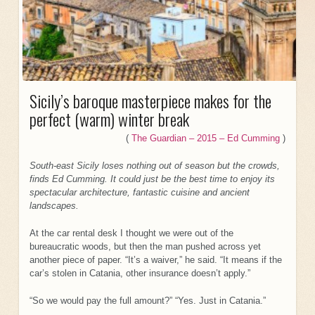
Sicily’s baroque masterpiece makes for the
perfect (warm) winter break
(
The Guardian – 2015 – Ed Cumming
)
South-east Sicily loses nothing out of season but the crowds,
finds Ed Cumming. It could just be the best time to enjoy its
spectacular architecture, fantastic cuisine and ancient
landscapes.
At the car rental desk I thought we were out of the
bureaucratic woods, but then the man pushed across yet
another piece of paper. “It’s a waiver,” he said. “It means if the
car’s stolen in Catania, other insurance doesn’t apply.”
“So we would pay the full amount?” “Yes. Just in Catania.”