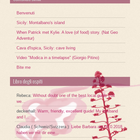
Benvenuti
Sicily: Montalbano's island
When Patrick met Kylie. A love (of food) story. (Nat Geo
Adventur)
Cava d'Ispica, Sicily: cave living
Video "Modica in a timelapse" (Giorgio Pitino)
Bite me
Libro degli ospiti
Rebeca
:
Without doubt one of the best local guide that
we...
deckerhall
:
Warm, friendly, excellent guide! My husband
and I...
Claudia ( Schweiz/Svizzera )
:
Liebe Barbara am 05.0.2018
haben wir mit dir eine...