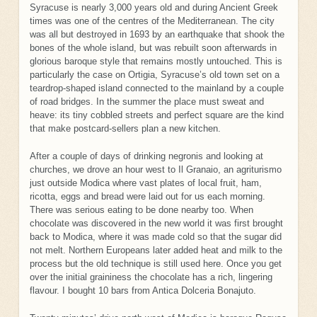
Syracuse is nearly 3,000 years old and during Ancient Greek
times was one of the centres of the Mediterranean. The city
was all but destroyed in 1693 by an earthquake that shook the
bones of the whole island, but was rebuilt soon afterwards in
glorious baroque style that remains mostly untouched. This is
particularly the case on Ortigia, Syracuse’s old town set on a
teardrop-shaped island connected to the mainland by a couple
of road bridges. In the summer the place must sweat and
heave: its tiny cobbled streets and perfect square are the kind
that make postcard-sellers plan a new kitchen.
After a couple of days of drinking negronis and looking at
churches, we drove an hour west to Il Granaio, an agriturismo
just outside Modica where vast plates of local fruit, ham,
ricotta, eggs and bread were laid out for us each morning.
There was serious eating to be done nearby too. When
chocolate was discovered in the new world it was first brought
back to Modica, where it was made cold so that the sugar did
not melt. Northern Europeans later added heat and milk to the
process but the old technique is still used here. Once you get
over the initial graininess the chocolate has a rich, lingering
flavour. I bought 10 bars from Antica Dolceria Bonajuto.