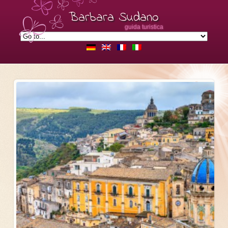
Barbara Sudano
guida turistica