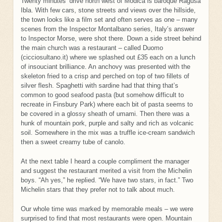
Twenty minutes’ drive north west of Modica is baroque Ragusa
Ibla. With few cars, stone streets and views over the hillside,
the town looks like a film set and often serves as one – many
scenes from the Inspector Montalbano series, Italy’s answer
to Inspector Morse, were shot there. Down a side street behind
the main church was a restaurant – called Duomo
(cicciosultano.it) where we splashed out £35 each on a lunch
of insouciant brilliance. An anchovy was presented with the
skeleton fried to a crisp and perched on top of two fillets of
silver flesh. Spaghetti with sardine had that thing that’s
common to good seafood pasta (but somehow difficult to
recreate in Finsbury Park) where each bit of pasta seems to
be covered in a glossy sheath of umami. Then there was a
hunk of mountain pork, purple and salty and rich as volcanic
soil. Somewhere in the mix was a truffle ice-cream sandwich
then a sweet creamy tube of canolo.
At the next table I heard a couple compliment the manager
and suggest the restaurant merited a visit from the Michelin
boys. “Ah yes,” he replied. “We have two stars, in fact.” Two
Michelin stars that they prefer not to talk about much.
Our whole time was marked by memorable meals – we were
surprised to find that most restaurants were open. Mountain