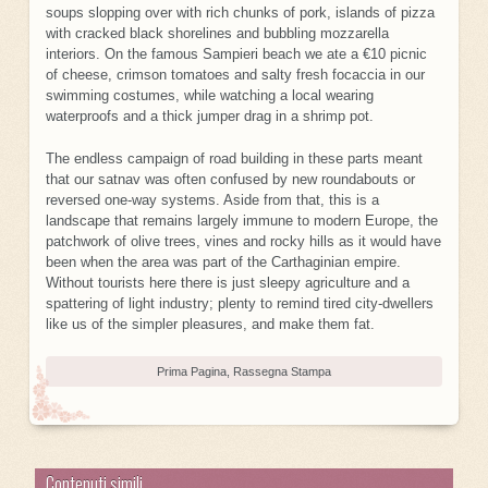
soups slopping over with rich chunks of pork, islands of pizza
with cracked black shorelines and bubbling mozzarella
interiors. On the famous Sampieri beach we ate a €10 picnic
of cheese, crimson tomatoes and salty fresh focaccia in our
swimming costumes, while watching a local wearing
waterproofs and a thick jumper drag in a shrimp pot.
The endless campaign of road building in these parts meant
that our satnav was often confused by new roundabouts or
reversed one-way systems. Aside from that, this is a
landscape that remains largely immune to modern Europe, the
patchwork of olive trees, vines and rocky hills as it would have
been when the area was part of the Carthaginian empire.
Without tourists here there is just sleepy agriculture and a
spattering of light industry; plenty to remind tired city-dwellers
like us of the simpler pleasures, and make them fat.
Prima Pagina
,
Rassegna Stampa
Contenuti simili