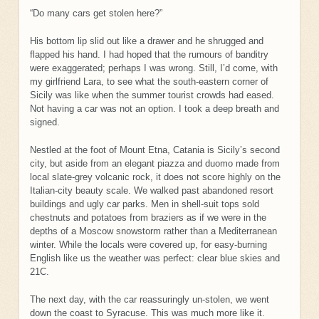
“Do many cars get stolen here?”
His bottom lip slid out like a drawer and he shrugged and
flapped his hand. I had hoped that the rumours of banditry
were exaggerated; perhaps I was wrong. Still, I’d come, with
my girlfriend Lara, to see what the south-eastern corner of
Sicily was like when the summer tourist crowds had eased.
Not having a car was not an option. I took a deep breath and
signed.
Nestled at the foot of Mount Etna, Catania is Sicily’s second
city, but aside from an elegant piazza and duomo made from
local slate-grey volcanic rock, it does not score highly on the
Italian-city beauty scale. We walked past abandoned resort
buildings and ugly car parks. Men in shell-suit tops sold
chestnuts and potatoes from braziers as if we were in the
depths of a Moscow snowstorm rather than a Mediterranean
winter. While the locals were covered up, for easy-burning
English like us the weather was perfect: clear blue skies and
21C.
The next day, with the car reassuringly un-stolen, we went
down the coast to Syracuse. This was much more like it.