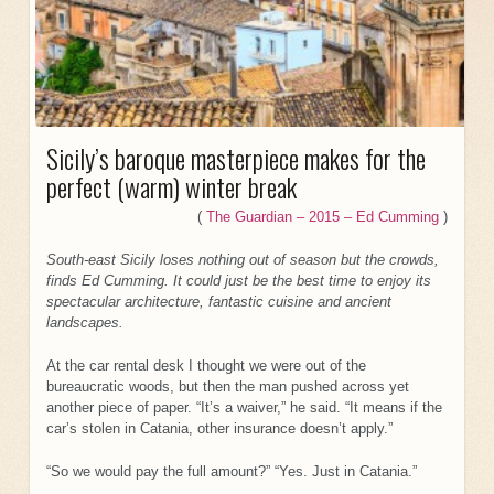
Sicily’s baroque masterpiece makes for the
perfect (warm) winter break
(
The Guardian – 2015 – Ed Cumming
)
South-east Sicily loses nothing out of season but the crowds,
finds Ed Cumming. It could just be the best time to enjoy its
spectacular architecture, fantastic cuisine and ancient
landscapes.
At the car rental desk I thought we were out of the
bureaucratic woods, but then the man pushed across yet
another piece of paper. “It’s a waiver,” he said. “It means if the
car’s stolen in Catania, other insurance doesn’t apply.”
“So we would pay the full amount?” “Yes. Just in Catania.”