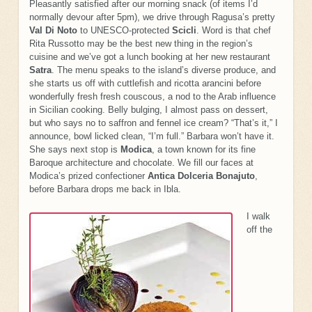
Pleasantly satisfied after our morning snack (of items I’d
normally devour after 5pm), we drive through Ragusa’s pretty
Val Di Noto
to UNESCO-protected
Scicli
. Word is that chef
Rita Russotto may be the best new thing in the region’s
cuisine and we’ve got a lunch booking at her new restaurant
Satra
. The menu speaks to the island’s diverse produce, and
she starts us off with cuttlefish and ricotta arancini before
wonderfully fresh fresh couscous, a nod to the Arab influence
in Sicilian cooking. Belly bulging, I almost pass on dessert,
but who says no to saffron and fennel ice cream? “That’s it,” I
announce, bowl licked clean, “I’m full.” Barbara won’t have it.
She says next stop is
Modica
, a town known for its fine
Baroque architecture and chocolate. We fill our faces at
Modica’s prized confectioner
Antica Dolceria Bonajuto
,
before Barbara drops me back in Ibla.
I walk
off the