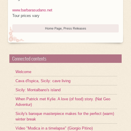
www.barbarasudano.net
Tour prices vary
Home Page
,
Press Releases
Connected contents
Welcome
Cava d'Ispica, Sicily: cave living
Sicily: Montalbano's island
When Patrick met Kylie. A love (of food) story. (Nat Geo
Adventur)
Sicily's baroque masterpiece makes for the perfect (warm)
winter break
Video "Modica in a timelapse" (Giorgio Pitino)