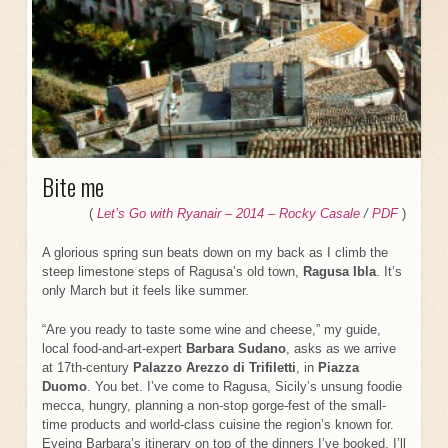
Bite me
(
Let’s Go with Ryanair – 2014 – Rocky Casal
e
/
PDF
)
A glorious spring sun beats down on my back as I climb the
steep limestone steps of Ragusa’s old town,
Ragusa Ibla
. It’s
only March but it feels like summer.
“Are you ready to taste some wine and cheese,” my guide,
local food-and-art-expert
Barbara Sudano
, asks as we arrive
at 17th-century
Palazzo Arezzo di Trifiletti
, in
Piazza
Duomo
. You bet. I’ve come to Ragusa, Sicily’s unsung foodie
mecca, hungry, planning a non-stop gorge-fest of the small-
time products and world-class cuisine the region’s known for.
Eyeing Barbara’s itinerary on top of the dinners I’ve booked, I’ll