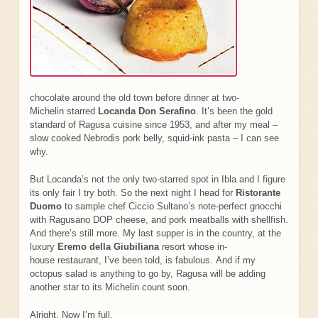
chocolate around the old town before dinner at two-
Michelin starred
Locanda Don Serafino
. It’s been the gold
standard of Ragusa cuisine since 1953, and after my meal –
slow cooked Nebrodis pork belly, squid-ink pasta – I can see
why.
But Locanda’s not the only two-starred spot in Ibla and I figure
its only fair I try both. So the next night I head for
Ristorante
Duomo
to sample chef Ciccio Sultano’s note-perfect gnocchi
with Ragusano DOP cheese, and pork meatballs with shellfish.
And there’s still more. My last supper is in the country, at the
luxury
Eremo della Giubiliana
resort whose in-
house restaurant, I’ve been told, is fabulous. And if my
octopus salad is anything to go by, Ragusa will be adding
another star to its Michelin count soon.
Alright. Now I’m full.