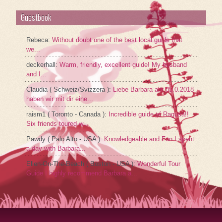
Guestbook
Rebeca
:
Without doubt one of the best local guide that
we...
deckerhall
:
Warm, friendly, excellent guide! My husband
and I...
Claudia ( Schweiz/Svizzera )
:
Liebe Barbara am 05.0.2018
haben wir mit dir eine...
raism1 ( Toronto - Canada )
:
Incredible guide of Ragusa!!
Six friends toured w...
Pawdy ( Palo Alto - USA )
:
Knowledgeable and Fun I spent
a day with Barbara...
Ellen-On-The-Beach ( Boston - USA )
:
Wonderful Tour
Guide I highly recommend Barbara a...