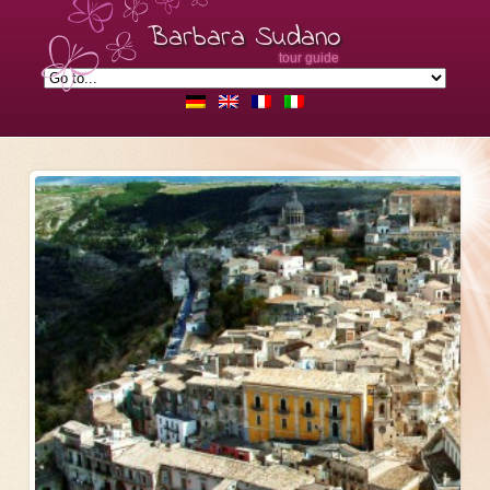
Barbara Sudano
tour guide