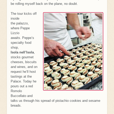
be rolling myself back on the plane, no doubt.
The tour kicks off
inside
the palazzo,
where Peppe
Lizzio
awaits. Peppe’s
specialty food
shop,
Isola nell’Isola
,
stocks gourmet
cheeses, biscuits
and wines, and on
request he’ll host
tastings at the
Palace. Today he
pours out a red
Romolo
Buccellato and
talks us through his spread of pistachio cookies and sesame
breads.