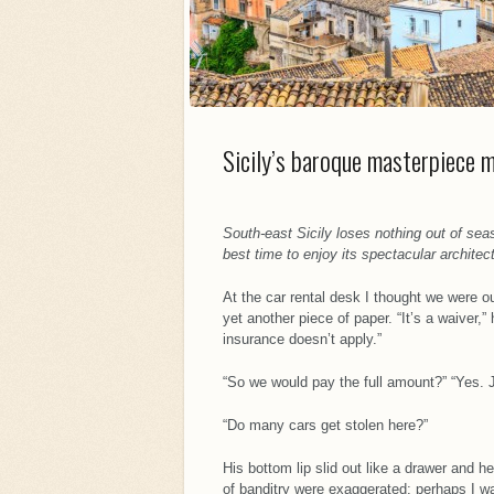
Sicily’s baroque masterpiece 
South-east Sicily loses nothing out of sea
best time to enjoy its spectacular architec
At the car rental desk I thought we were 
yet another piece of paper. “It’s a waiver,” 
insurance doesn’t apply.”
“So we would pay the full amount?” “Yes. J
“Do many cars get stolen here?”
His bottom lip slid out like a drawer and 
of banditry were exaggerated; perhaps I was