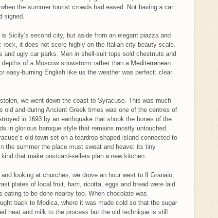
ke when the summer tourist crowds had eased. Not having a car
d signed.
 is Sicily’s second city, but aside from an elegant piazza and
rock, it does not score highly on the Italian-city beauty scale.
 and ugly car parks. Men in shell-suit tops sold chestnuts and
he depths of a Moscow snowstorm rather than a Mediterranean
or easy-burning English like us the weather was perfect: clear
n-stolen, we went down the coast to Syracuse. This was much
rs old and during Ancient Greek times was one of the centres of
estroyed in 1693 by an earthquake that shook the bones of the
rds in glorious baroque style that remains mostly untouched.
Syracuse’s old town set on a teardrop-shaped island connected to
 In the summer the place must sweat and heave: its tiny
 kind that make postcard-sellers plan a new kitchen.
s and looking at churches, we drove an hour west to Il Granaio,
st plates of local fruit, ham, ricotta, eggs and bread were laid
us eating to be done nearby too. When chocolate was
rought back to Modica, where it was made cold so that the sugar
d heat and milk to the process but the old technique is still