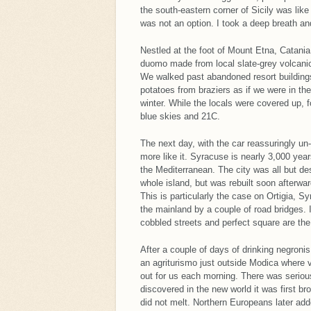
the south-eastern corner of Sicily was li
was not an option. I took a deep breath an
Nestled at the foot of Mount Etna, Catania
duomo made from local slate-grey volcanic 
We walked past abandoned resort buildings
potatoes from braziers as if we were in t
winter. While the locals were covered up, f
blue skies and 21C.
The next day, with the car reassuringly u
more like it. Syracuse is nearly 3,000 yea
the Mediterranean. The city was all but d
whole island, but was rebuilt soon afterwa
This is particularly the case on Ortigia, 
the mainland by a couple of road bridges.
cobbled streets and perfect square are the
After a couple of days of drinking negroni
an agriturismo just outside Modica where va
out for us each morning. There was serio
discovered in the new world it was first b
did not melt. Northern Europeans later adde