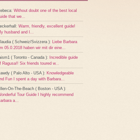
ebeca
:
Without doubt one of the best local
uide that we...
eckerhall
:
Warm, friendly, excellent guide!
y husband and I...
laudia ( Schweiz/Svizzera )
:
Liebe Barbara
m 05.0.2018 haben wir mit dir eine...
aism1 ( Toronto - Canada )
:
Incredible guide
f Ragusa!! Six friends toured w...
awdy ( Palo Alto - USA )
:
Knowledgeable
nd Fun I spent a day with Barbara...
llen-On-The-Beach ( Boston - USA )
:
onderful Tour Guide I highly recommend
arbara a...