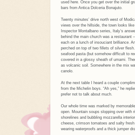
used here. Once you get over the initial gr
bars from Antica Dolceria Bonajuto.
Twenty minutes’ drive north west of Modic
views over the hillside, the town looks li
Inspector Montalbano series, Italy’s answe
behind the main church was a restaurant –
each on a lunch of insouciant brilliance. 
perched on top of two fillets of silver fle
seafood pasta (but somehow difficult to re
covered in a glossy sheath of umami. Then
as volcanic soil. Somewhere in the mix wa
canolo.
At the next table I heard a couple complim
from the Michelin boys. “Ah yes,” he replie
prefer not to talk about much.
Our whole time was marked by memorable m
open. Mountain soups slopping over with ri
shorelines and bubbling mozzarella interi
cheese, crimson tomatoes and salty fresh
wearing waterproofs and a thick jumper dra