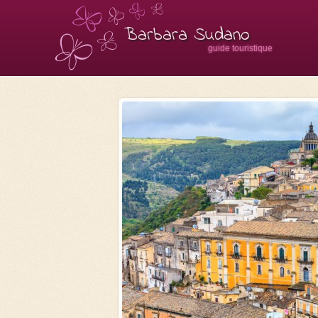
Barbara Sudano
guide touristique