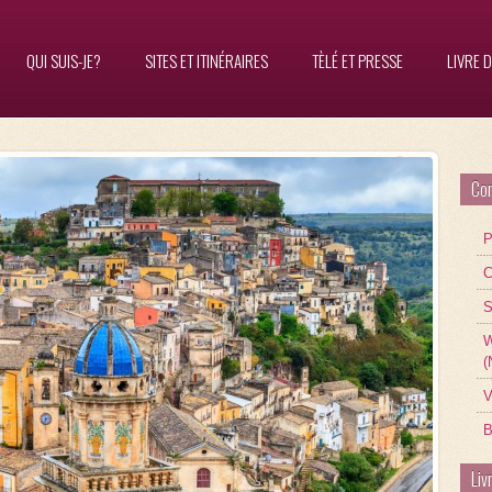
QUI SUIS-JE?
SITES ET ITINÉRAIRES
TÈLÉ ET PRESSE
LIVRE D
Con
P
C
S
W
(
V
B
Liv