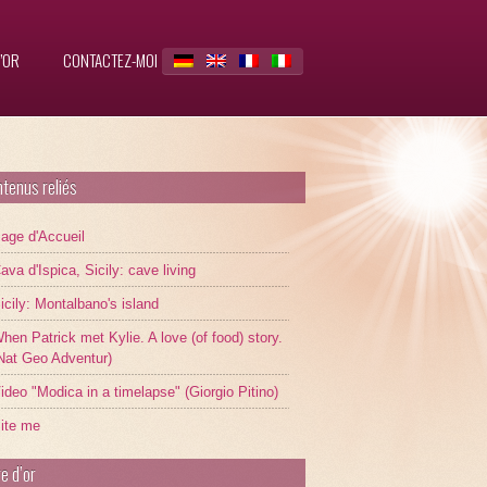
’OR
CONTACTEZ-MOI
tenus reliés
age d'Accueil
ava d'Ispica, Sicily: cave living
icily: Montalbano's island
hen Patrick met Kylie. A love (of food) story.
Nat Geo Adventur)
ideo "Modica in a timelapse" (Giorgio Pitino)
ite me
re d’or