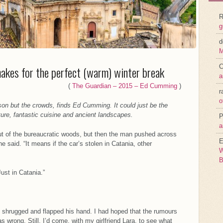
R
g
d
M
C
makes for the perfect (warm) winter break
a
(
The Guardian – 2015 – Ed Cumming
)
r
o
son but the crowds, finds Ed Cumming. It could just be the
ture, fantastic cuisine and ancient landscapes.
P
a
out of the bureaucratic woods, but then the man pushed across
E
he said. “It means if the car’s stolen in Catania, other
W
B
ust in Catania.”
he shrugged and flapped his hand. I had hoped that the rumours
 wrong. Still, I’d come, with my girlfriend Lara, to see what