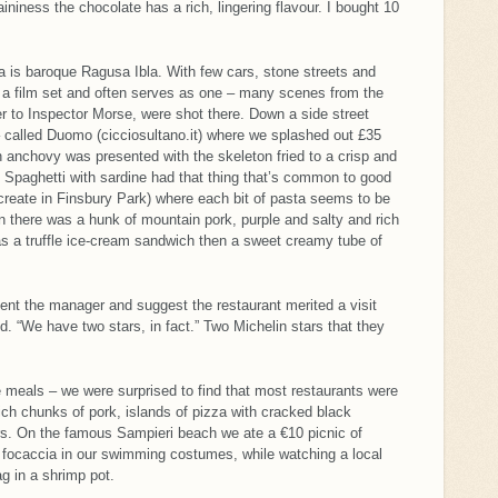
aininess the chocolate has a rich, lingering flavour. I bought 10
a is baroque Ragusa Ibla. With few cars, stone streets and
ke a film set and often serves as one – many scenes from the
r to Inspector Morse, were shot there. Down a side street
 called Duomo (cicciosultano.it) where we splashed out £35
An anchovy was presented with the skeleton fried to a crisp and
sh. Spaghetti with sardine had that thing that’s common to good
create in Finsbury Park) where each bit of pasta seems to be
 there was a hunk of mountain pork, purple and salty and rich
s a truffle ice-cream sandwich then a sweet creamy tube of
ent the manager and suggest the restaurant merited a visit
d. “We have two stars, in fact.” Two Michelin stars that they
eals – we were surprised to find that most restaurants were
ch chunks of pork, islands of pizza with cracked black
ors. On the famous Sampieri beach we ate a €10 picnic of
 focaccia in our swimming costumes, while watching a local
g in a shrimp pot.