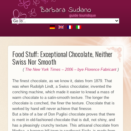
Barbara Sudano
guide touristique
Food Stuff; Exceptional Chocolate, Neither
Swiss Nor Smooth
(
The New York Times – 2006 – bye Florence Fabricant
)
The finest chocolate, as we know it, dates from 1879. That
was when Rudolph Lindt, a Swiss chocolatier, invented the
conching machine, which made it easier to knead a mass of
warm chocolate to a satin-smooth texture. The longer the
chocolate is conched, the finer the texture. Chocolate that is
worked by hand will never achieve that finesse.
But a bite of a bar of Don Puglisi chocolate proves that there
is merit in old-fashioned chocolate that is dull, not shiny, and
has a pleasingly crunchy texture. This artisanal chocolate from
Modica, a baroque hill town in southeast Sicily, is made from