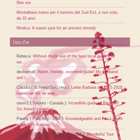
Bite me
Montalbano traino per il turismo del Sud Est, e non solo,
da 15 anni
Modica: A sweet spot for an ancient remedy
Livre d’or
Rebeca
:
Without doubt one of the best local guide that
we...
deckerhall
:
Warm, friendly, excellent guide! My husband
and I...
Claudia ( Schweiz/Svizzera )
:
Liebe Barbara am 05.0.2018
haben wir mit dir eine...
raism1 ( Toronto - Canada )
:
Incredible guide of Ragusa!!
Six friends toured w...
Pawdy ( Palo Alto - USA )
:
Knowledgeable and Fun I spent
a day with Barbara...
Ellen-On-The-Beach ( Boston - USA )
:
Wonderful Tour