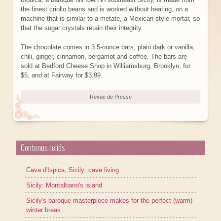
the finest criollo beans and is worked without heating, on a
machine that is similar to a metate, a Mexican-style mortar, so
that the sugar crystals retain their integrity.
The chocolate comes in 3.5-ounce bars, plain dark or vanilla,
chili, ginger, cinnamon, bergamot and coffee. The bars are
sold at Bedford Cheese Shop in Williamsburg, Brooklyn, for
$5, and at Fairway for $3.99.
Revue de Presse
Contenus reliés
Cava d'Ispica, Sicily: cave living
Sicily: Montalbano's island
Sicily's baroque masterpiece makes for the perfect (warm)
winter break